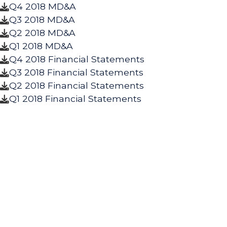
Q4 2018 MD&A

Q3 2018 MD&A

Q2 2018 MD&A

Q1 2018 MD&A

Q4 2018 Financial Statements

Q3 2018 Financial Statements

Q2 2018 Financial Statements

Q1 2018 Financial Statements
