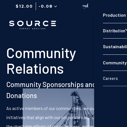
$12.00
-0.08
Production
Distribution
Sustainabil
Community
Relations
Community 
Careers
Community Sponsorships and
Donations
As active members of our communities, we support
initiatives that align with our corporate values, that support
the charitable efforts of our employees, and are located near