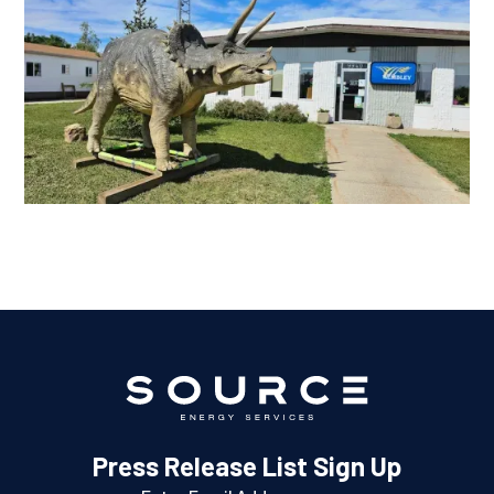
Press Release List Sign Up