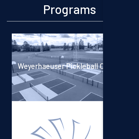
Programs
Weyerhaeuser Pickleball Courts