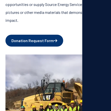
opportunities or supply Source Energy Services with
pictures or other media materials that demonstrate our
impact.
Donation Request Form
