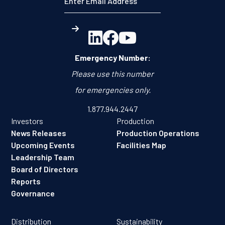



Emergency Number:
Please use this number
for emergencies only.
1.877.944.2447
Investors
Production
News Releases
Production Operations
Upcoming Events
Facilities Map
Leadership Team
Board of Directors
Reports
Governance
Distribution
Sustainability