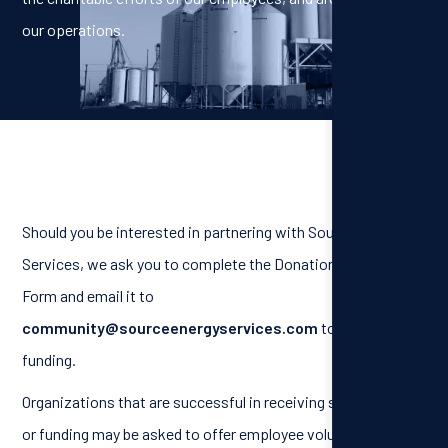
our operations.
Should you be interested in partnering with Source Energy
Services, we ask you to complete the Donation Request
Form and email it to
community@sourceenergyservices.com
to receive
funding.
Organizations that are successful in receiving sponsorship
or funding may be asked to offer employee volunteer