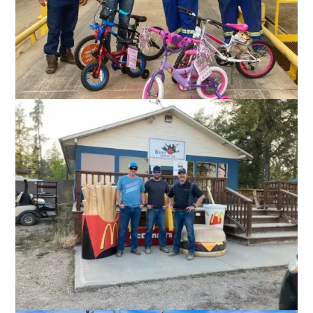
and local schools and other organizations across the places
we operate.