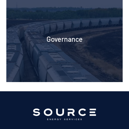
Governance