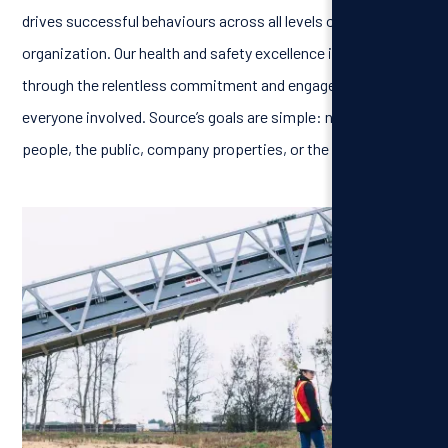
drives successful behaviours across all levels of the
organization. Our health and safety excellence is achieved
through the relentless commitment and engagement of
everyone involved. Source’s goals are simple: no harm to
people, the public, company properties, or the environment.