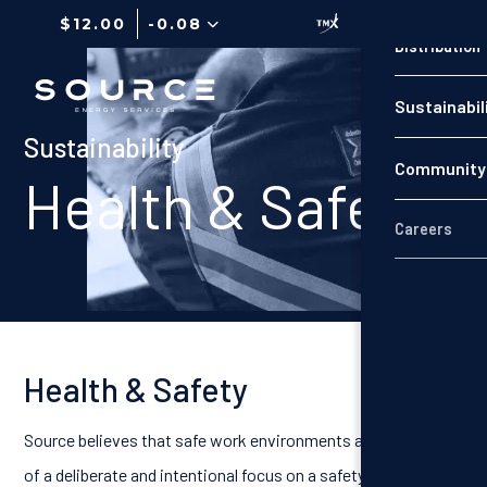
$12.00
-0.08
Distribution
Production
Sustainabil
Distribution
Sustainability
Community 
Sustainabil
Health & Safety
Careers
Community 
Careers
Health & Safety
Source believes that safe work environments are the result
of a deliberate and intentional focus on a safety culture that