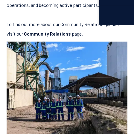
operations, and becoming active participants.
To find out more about our Community Relations, please
visit our
Community Relations
page.