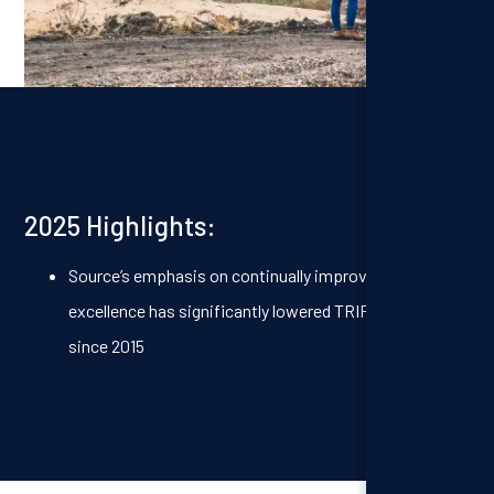
2025 Highlights:
Source’s emphasis on continually improving safety
excellence has significantly lowered TRIF rates – 62%
since 2015