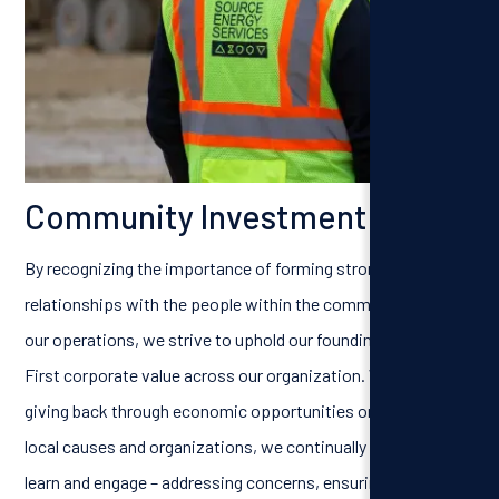
Community Investment
By recognizing the importance of forming strong
relationships with the people within the communities near
our operations, we strive to uphold our founding People
First corporate value across our organization. Whether it’s
giving back through economic opportunities or supporting
local causes and organizations, we continually look to listen,
learn and engage – addressing concerns, ensuring safe