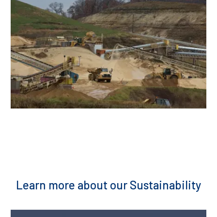
Learn more about our Sustainability