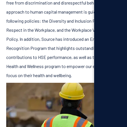
free from discrimination and disrespectful behavior. Our
approach to human capital management is guided by the
following policies: the Diversity and Inclusion Policy, the
Respect in the Workplace, and the Workplace Violence
Policy. In addition, Source has introduced an Employee
Recognition Program that highlights outstanding
contributions to HSE performance, as well as the SPARK
Health and Wellness program to empower our employees to
focus on their health and wellbeing.