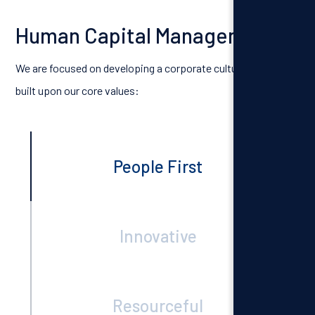
Human Capital Management
We are focused on developing a corporate culture that is
built upon our core values:
People First
Innovative
Resourceful