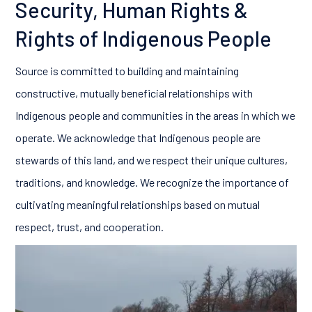
Security, Human Rights &
Rights of Indigenous People
Source is committed to building and maintaining
constructive, mutually beneficial relationships with
Indigenous people and communities in the areas in which we
operate. We acknowledge that Indigenous people are
stewards of this land, and we respect their unique cultures,
traditions, and knowledge. We recognize the importance of
cultivating meaningful relationships based on mutual
respect, trust, and cooperation.