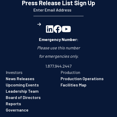
Press Release List Sign Up



Emergency Number:
Please use this number
for emergencies only.
1.877.944.2447
Investors
Production
News Releases
Production Operations
Upcoming Events
Facilities Map
Leadership Team
Board of Directors
Reports
Governance