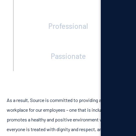
Professional
Passionate
As a result, Source is committed to providing a respectful
workplace for our employees – one that is inclusive, that
promotes a healthy and positive environment where
everyone is treated with dignity and respect, and one that is