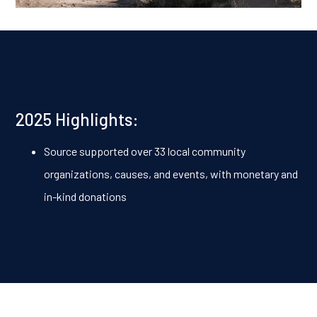
2025 Highlights:
Source supported over 33 local community
organizations, causes, and events, with monetary and
in-kind donations