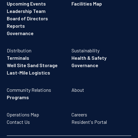
Upcoming Events
Facilities Map
Leadership Team
Board of Directors
Reports
Governance
Distribution
Sustainability
Terminals
Health & Safety
Well Site Sand Storage
Governance
Last-Mile Logistics
Community Relations
About
Programs
Operations Map
Careers
Contact Us
Resident's Portal