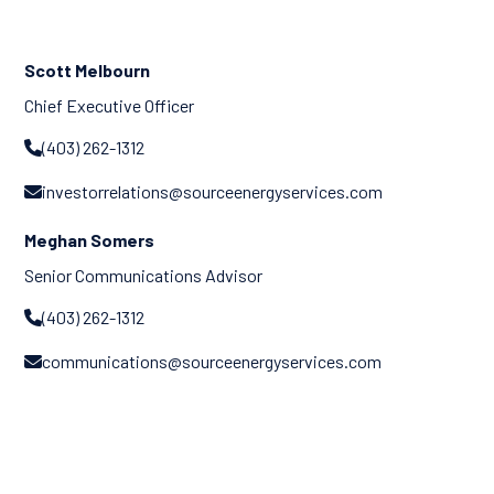
Scott Melbourn
Chief Executive Officer
(403) 262-1312

investorrelations@sourceenergyservices.com

Meghan Somers
Senior Communications Advisor
(403) 262-1312

communications@sourceenergyservices.com
