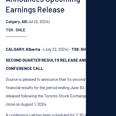
Earnings Release
Calgary, AB
(Jul 22, 2024)
TSX: SHLE
CALGARY, Alberta
– (July 22, 2024) –
TSX:SHLE
SECOND QUARTER RESULTS RELEASE AND
CONFERENCE CALL
Source is pleased to announce that its second quarter
financial results for the period ending June 30, 2024, will be
released following the Toronto Stock Exchange market
close on August 1, 2024.
A conference call has been scheduled for 7:30 am (Calgary