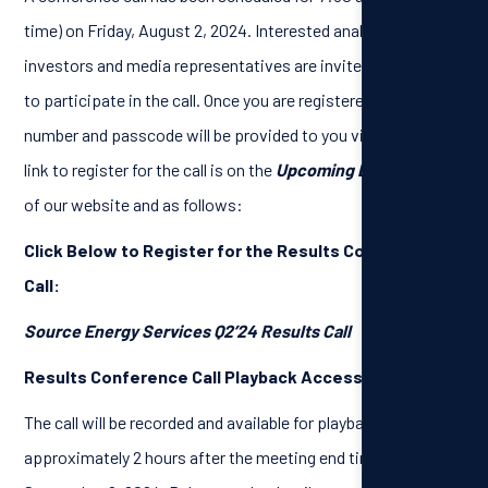
time) on Friday, August 2, 2024. Interested analysts,
investors and media representatives are invited to register
to participate in the call. Once you are registered, a dial-in
number and passcode will be provided to you via email. The
link to register for the call is on the
Upcoming Events
page
of our website and as follows:
Click Below to Register for the Results Conference
Call:
Source Energy Services Q2’24 Results Call
Results Conference Call Playback Access:
The call will be recorded and available for playback
approximately 2 hours after the meeting end time, until