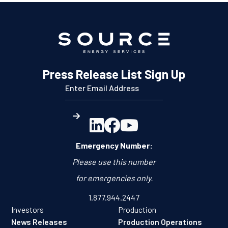
Press Release List Sign Up



Emergency Number:
Please use this number
for emergencies only.
1.877.944.2447
Investors
Production
News Releases
Production Operations