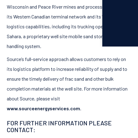
Wisconsin and Peace River mines and processing facilities,
its Western Canadian terminal network and its “last mile”
logistics capabilities, including its trucking operations, and
Sahara, a proprietary well site mobile sand storage and
handling system.
Source’s full-service approach allows customers to rely on
its logistics platform to increase reliability of supply and to
ensure the timely delivery of frac sand and other bulk
completion materials at the well site. For more information
about Source, please visit
www.sourceenergyservices.com
.
FOR FURTHER INFORMATION PLEASE
CONTACT: