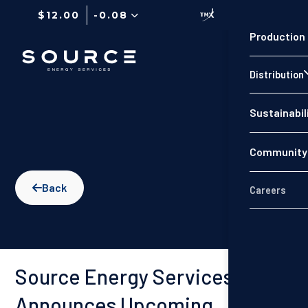
$12.00
-0.08
Production
Distribution
Sustainabil
Community 
Back

Careers
Source Energy Services
Announces Upcoming