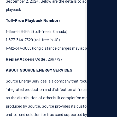
September 2, 2024. Below are the details to access the call
playback:
Toll-Free Playback Number:
1-855-669-9658 (toll-free in Canada)
1-877-344-7529 (toll-free in US)
1-412-317-0088 (long distance charges may apply)
Replay Access Code:
2667797
ABOUT SOURCE ENERGY SERVICES
Source Energy Services is a company that focuses on the
integrated production and distribution of frac sand, as well
as the distribution of other bulk completion materials not
produced by Source. Source provides its customers with an
end-to-end solution for frac sand supported by its