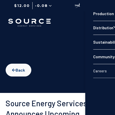
$12.00
-0.08
Production
Distribution
Sustainabil
Community 
Back

Careers
Source Energy Services
Announces Upcoming