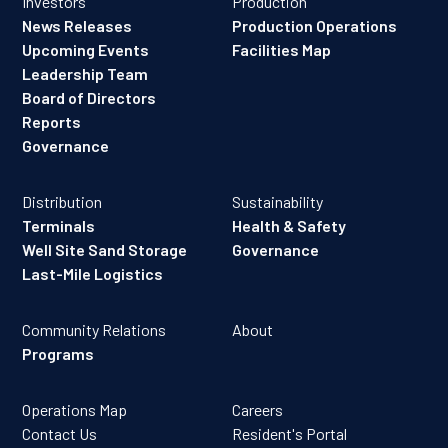
Investors
Production
News Releases
Production Operations
Upcoming Events
Facilities Map
Leadership Team
Board of Directors
Reports
Governance
Distribution
Sustainability
Terminals
Health & Safety
Well Site Sand Storage
Governance
Last-Mile Logistics
Community Relations
About
Programs
Operations Map
Careers
Contact Us
Resident's Portal