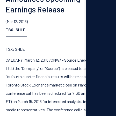
Earnings Release
(Mar 12, 2018)
TSX: SHLE
TSX: SHLE
CALGARY, March 12, 2018 /CNW/ - Source Energy Services
Ltd. (the "Company" or "Source") is pleased to announce that
its fourth quarter financial results will be released after the
Toronto Stock Exchange market close on March 14, 2018. A
conference call has been scheduled for 7:30 am MT (9:30 am
ET) on March 15, 2018 for interested analysts, investors and
media representatives. The conference call dial-in numbers