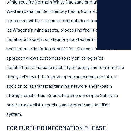
of high quality Northern White frac sand primarily to the
Western Canadian Sedimentary Basin. Source provides its
customers with a full end-to-end solution through
its Wisconsin mine assets, processing facilities, unit train
capable rail assets, strategically located terminal network
and "last mile" logistics capabilities. Source's full service
approach allows customers to rely on its logistics
capabilities to increase reliability of supply and to ensure the
timely delivery of their growing frac sand requirements. In
addition to its transload terminal network and in-basin
storage capabilities, Source has also developed Sahara, a
proprietary wellsite mobile sand storage and handling
system.
FOR FURTHER INFORMATION PLEASE