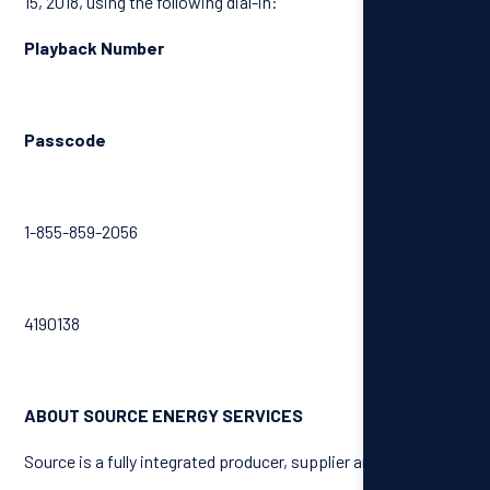
15, 2018, using the following dial-in:
Playback Number
Passcode
1-855-859-2056
4190138
ABOUT SOURCE ENERGY SERVICES
Source is a fully integrated producer, supplier and distributer