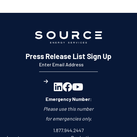
Press Release List Sign Up



Emergency Number:
Please use this number
for emergencies only.
1.877.944.2447