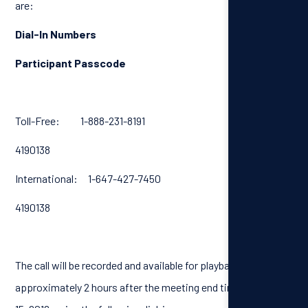
are:
Dial-In Numbers
Participant Passcode
Toll-Free: 1-888-231-8191
4190138
International: 1-647-427-7450
4190138
The call will be recorded and available for playback
approximately 2 hours after the meeting end time, until April