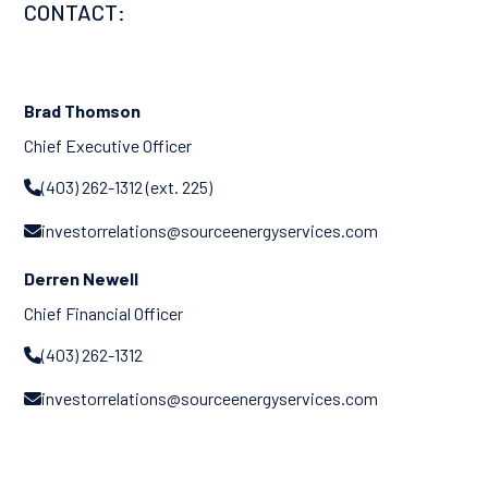
CONTACT:
Brad Thomson
Chief Executive Officer
(403) 262-1312 (ext. 225)

investorrelations@sourceenergyservices.com

Derren Newell
Chief Financial Officer
(403) 262-1312

investorrelations@sourceenergyservices.com
