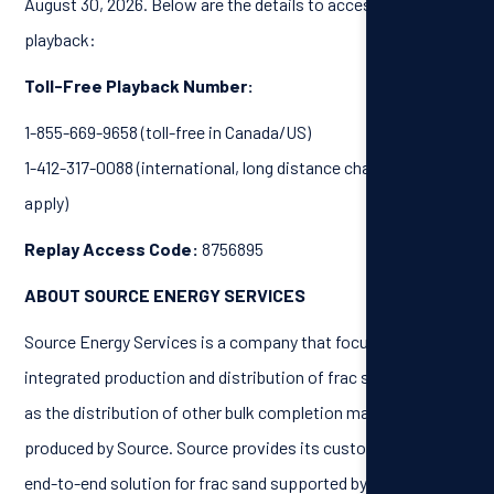
August 30, 2026. Below are the details to access the call
playback:
Toll-Free Playback Number:
1-855-669-9658 (toll-free in Canada/US)
1-412-317-0088 (international, long distance charges may
apply)
Replay Access Code:
8756895
ABOUT SOURCE ENERGY SERVICES
Source Energy Services is a company that focuses on the
integrated production and distribution of frac sand, as well
as the distribution of other bulk completion materials not
produced by Source. Source provides its customers with an
end-to-end solution for frac sand supported by its