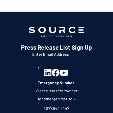
Press Release List Sign Up



Emergency Number:
Please use this number
for emergencies only.
1.877.944.2447