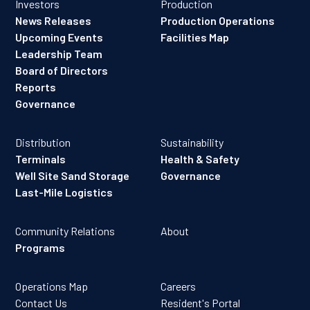
Investors
Production
News Releases
Production Operations
Upcoming Events
Facilities Map
Leadership Team
Board of Directors
Reports
Governance
Distribution
Sustainability
Terminals
Health & Safety
Well Site Sand Storage
Governance
Last-Mile Logistics
Community Relations
About
Programs
Operations Map
Careers
Contact Us
Resident's Portal