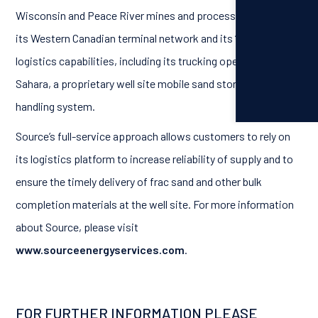
Wisconsin and Peace River mines and processing facilities,
its Western Canadian terminal network and its “last mile”
logistics capabilities, including its trucking operations, and
Sahara, a proprietary well site mobile sand storage and
handling system.
Source’s full-service approach allows customers to rely on
its logistics platform to increase reliability of supply and to
ensure the timely delivery of frac sand and other bulk
completion materials at the well site. For more information
about Source, please visit
www.sourceenergyservices.com
.
FOR FURTHER INFORMATION PLEASE