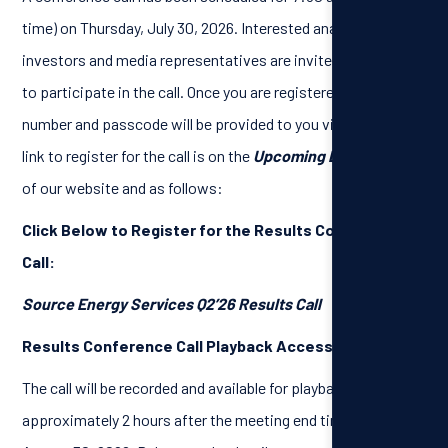
time) on Thursday, July 30, 2026. Interested analysts,
investors and media representatives are invited to register
to participate in the call. Once you are registered, a dial-in
number and passcode will be provided to you via email. The
link to register for the call is on the
Upcoming Events
page
of our website and as follows:
Click Below to Register for the Results Conference
Call:
Source Energy Services Q2’26 Results Call
Results Conference Call Playback Access:
The call will be recorded and available for playback
approximately 2 hours after the meeting end time, until