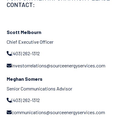
CONTACT:
Scott Melbourn
Chief Executive Officer
(403) 262-1312

investorrelations@sourceenergyservices.com

Meghan Somers
Senior Communications Advisor
(403) 262-1312

communications@sourceenergyservices.com
