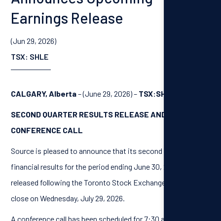
Earnings Release
(Jun 29, 2026)
TSX: SHLE
CALGARY, Alberta
– (June 29, 2026) –
TSX:SHLE
SECOND QUARTER RESULTS RELEASE AND
CONFERENCE CALL
Source is pleased to announce that its second quarter
financial results for the period ending June 30, 2026, will be
released following the Toronto Stock Exchange market
close on Wednesday, July 29, 2026.
A conference call has been scheduled for 7:30 am (Calgary