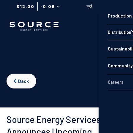
$12.00
-0.08
Production
Distribution
Sustainabil
Community 
Back

Careers
Source Energy Services
Announces Upcoming