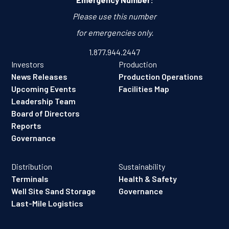
Please use this number
for emergencies only.
1.877.944.2447
Investors
Production
News Releases
Production Operations
Upcoming Events
Facilities Map
Leadership Team
Board of Directors
Reports
Governance
Distribution
Sustainability
Terminals
Health & Safety
Well Site Sand Storage
Governance
Last-Mile Logistics