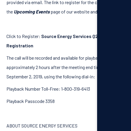
provided via email. The link to register for the call is on
the
Upcoming Events
page of our website and as follows:
Click to Register:
Source Energy Services Q2 Results Call
Registration
The call will be recorded and available for playback
approximately 2 hours after the meeting end time, until
September 2, 2019, using the following dial-in:
Playback Number Toll-Free: 1-800-319-6413
Playback Passcode 3358
ABOUT SOURCE ENERGY SERVICES