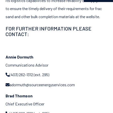
its logistics capabilities to increase reliability of supply and
to ensure the timely delivery of their requirements for frac
sand and other bulk completion materials at the wellsite.
FOR FURTHER INFORMATION PLEASE
CONTACT:
Annie Dormuth
Communications Advisor
(403) 262-1312 (ext. 295)

adormuth@sourceenergyservices.com

Brad Thomson
Chief Executive Officer