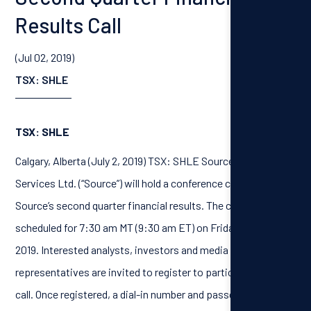
Results Call
(Jul 02, 2019)
TSX: SHLE
TSX: SHLE
Calgary, Alberta (July 2, 2019) TSX: SHLE Source Energy
Services Ltd. (“Source”) will hold a conference call to discuss
Source’s second quarter financial results. The call has been
scheduled for 7:30 am MT (9:30 am ET) on Friday, August 2,
2019. Interested analysts, investors and media
representatives are invited to register to participate in the
call. Once registered, a dial-in number and passcode will be