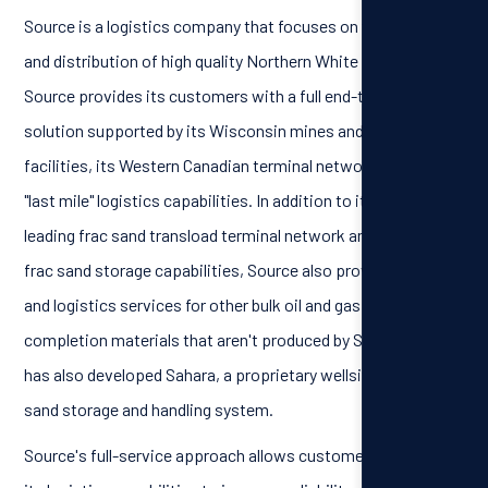
Source is a logistics company that focuses on the supply
and distribution of high quality Northern White frac sand.
Source provides its customers with a full end-to-end
solution supported by its Wisconsin mines and processing
facilities, its Western Canadian terminal network and its
"last mile" logistics capabilities. In addition to its industry
leading frac sand transload terminal network and in-basin
frac sand storage capabilities, Source also provides storage
and logistics services for other bulk oil and gas well
completion materials that aren't produced by Source. Source
has also developed Sahara, a proprietary wellsite mobile
sand storage and handling system.
Source's full-service approach allows customers to rely on