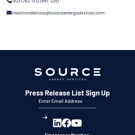
(403) 262-1312 (ext. 225)

investorrelations@sourceenergyservices.com

Press Release List Sign Up



Emergency Number: