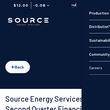
$12.00
-0.08
Production
Distribution
Sustainabil
Community 
Back

Careers
Source Energy Services
Second Quarter Financial